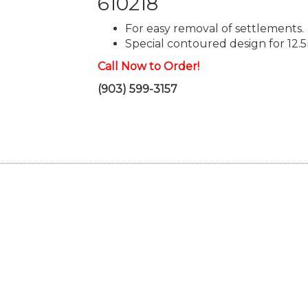
610218
For easy removal of settlements.
Special contoured design for 12.5
Call Now to Order!
(903) 599-3157