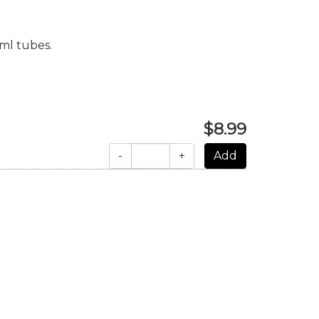
ml tubes.
$8.99
-
+