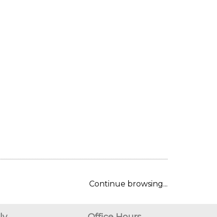
Continue browsing...