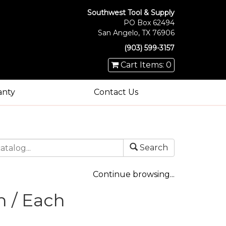
Southwest Tool & Supply
PO Box 62494
San Angelo, TX 76906
(903) 599-3157
Cart Items: 0
anty
Contact Us
Search
Continue browsing...
h / Each