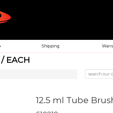
Shipping
Warr
 / EACH
12.5 ml Tube Brus