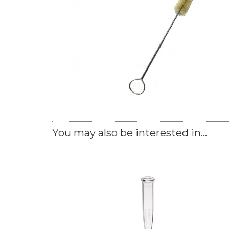
You may also be interested in...