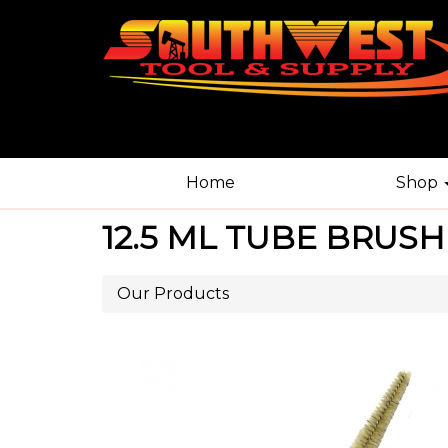
Home
Shop
12.5 ML TUBE BRUSH
Our Products