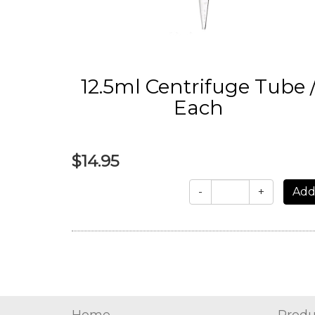
12.5ml Centrifuge Tube 
Each
$14.95
-
+