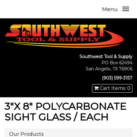
Menu
Southwest Tool & Supply
PO Box 62494
San Angelo, TX 76906
(903) 599-3157
Cart Items: 0
3"X 8" POLYCARBONATE
SIGHT GLASS / EACH
Our Products