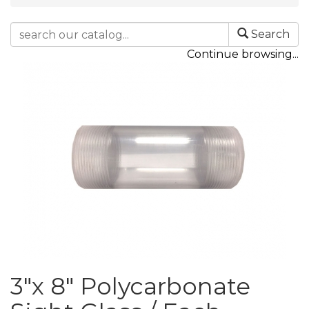
Search
Continue browsing...
3"x 8" Polycarbonate