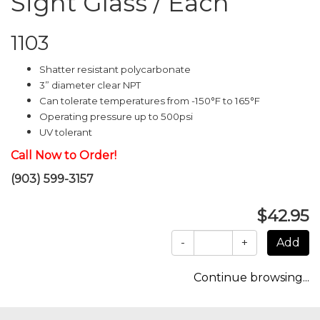
Sight Glass / Each
1103
Shatter resistant polycarbonate
3” diameter clear NPT
Can tolerate temperatures from -150°F to 165°F
Operating pressure up to 500psi
UV tolerant
Call Now to Order!
(903) 599-3157
$42.95
-
+
Continue browsing...