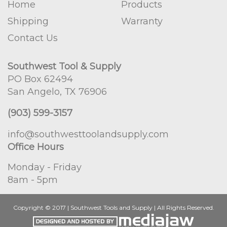
Home
Products
Shipping
Warranty
Contact Us
Southwest Tool & Supply
PO Box 62494
San Angelo, TX 76906
(903) 599-3157
info@southwesttoolandsupply.com
Office Hours
Monday - Friday
8am - 5pm
Copyright © 2017 | Southwest Tools and Supply | All Rights Reserved.