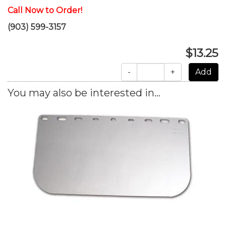
Call Now to Order!
(903) 599-3157
$13.25
-
+
You may also be interested in...