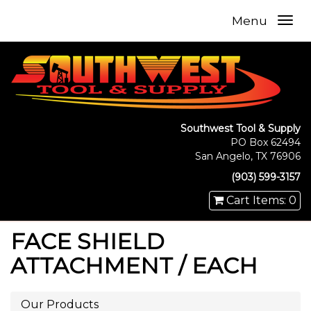
Menu
Southwest Tool & Supply
PO Box 62494
San Angelo, TX 76906
(903) 599-3157
Cart Items: 0
FACE SHIELD
ATTACHMENT / EACH
Our Products