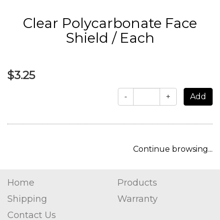
Clear Polycarbonate Face
Shield / Each
$3.25
-
+
Continue browsing...
Home
Products
Shipping
Warranty
Contact Us