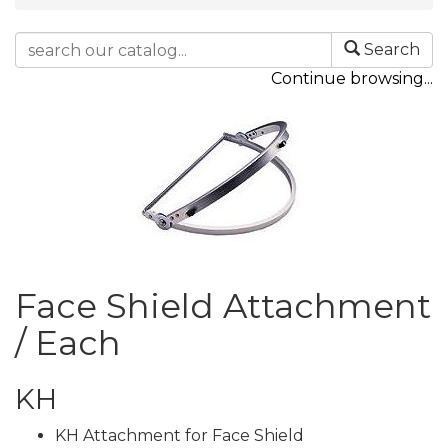
Search
Continue browsing...
Face Shield Attachment
/ Each
KH
KH Attachment for Face Shield