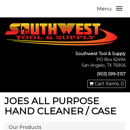
Menu
Southwest Tool & Supply
PO Box 62494
San Angelo, TX 76906
(903) 599-3157
Cart Items: 0
JOES ALL PURPOSE
HAND CLEANER / CASE
Our Products