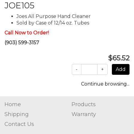
JOE105
Joes All Purpose Hand Cleaner
Sold by Case of 12/14 oz. Tubes
Call Now to Order!
(903) 599-3157
$65.52
-
+
Continue browsing...
Home
Products
Shipping
Warranty
Contact Us