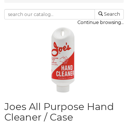
Search
Continue browsing...
Joes All Purpose Hand
Cleaner / Case