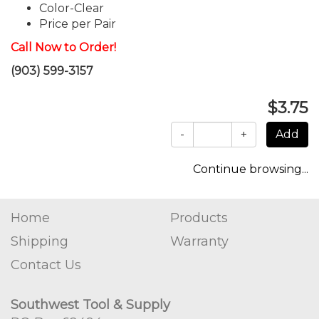
Color-Clear
Price per Pair
Call Now to Order!
(903) 599-3157
$3.75
-
+
Continue browsing...
Home
Products
Shipping
Warranty
Contact Us
Southwest Tool & Supply