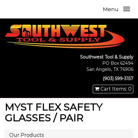
Menu
Southwest Tool & Supply
PO Box 62494
San Angelo, TX 76906
(903) 599-3157
Cart Items: 0
MYST FLEX SAFETY
GLASSES / PAIR
Our Products