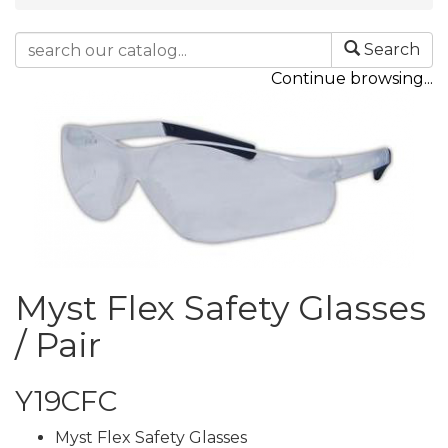
Search
Continue browsing...
Myst Flex Safety Glasses
/ Pair
Y19CFC
Myst Flex Safety Glasses