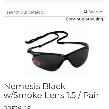
Search
Continue browsing...
Nemesis Black
w/Smoke Lens 1.5 / Pair
22516-15