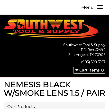
Menu
Southwest Tool & Supply
PO Box 62494
San Angelo, TX 76906
(903) 599-3157
Cart Items: 0
NEMESIS BLACK
W/SMOKE LENS 1.5 / PAIR
Our Products