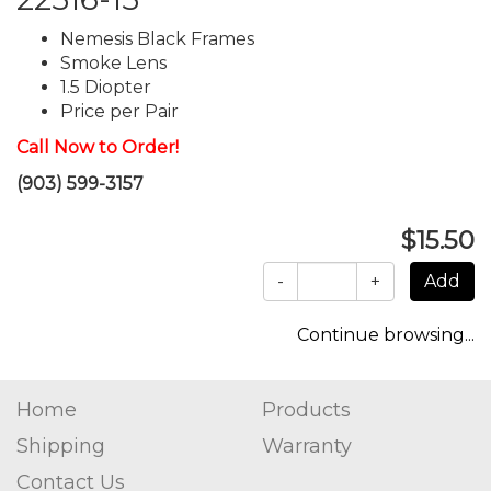
Nemesis Black Frames
Smoke Lens
1.5 Diopter
Price per Pair
Call Now to Order!
(903) 599-3157
$15.50
-
+
Continue browsing...
Home
Products
Shipping
Warranty
Contact Us