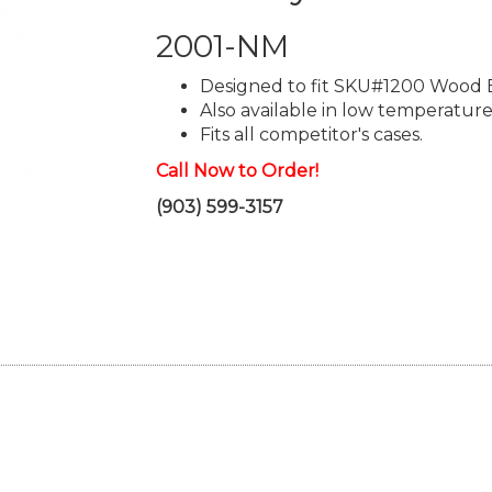
2001-NM
Designed to fit SKU#1200 Wood 
Also available in low temperature
Fits all competitor's cases.
Call Now to Order!
(903) 599-3157