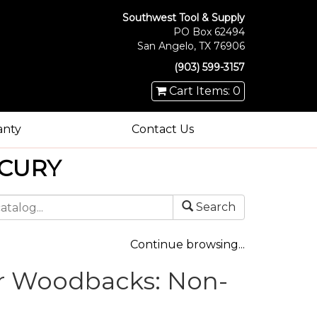
Southwest Tool & Supply
PO Box 62494
San Angelo, TX 76906
(903) 599-3157
Cart Items: 0
anty
Contact Us
CURY
Search
Continue browsing...
r Woodbacks: Non-