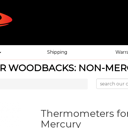
Shipping
Warr
R WOODBACKS: NON-MER
Thermometers fo
Mercury