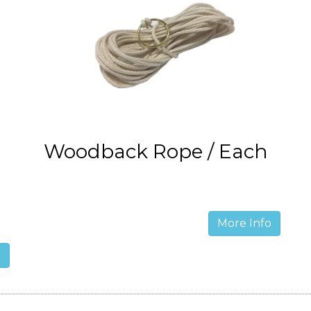
Woodback Rope / Each
More Info
o