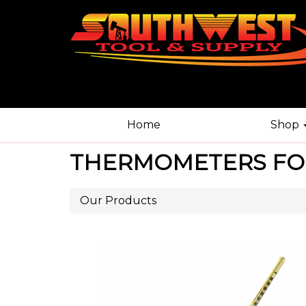
Home
Shop
THERMOMETERS FO
Our Products