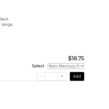
Back.
 range.
$18.75
Select
-
+