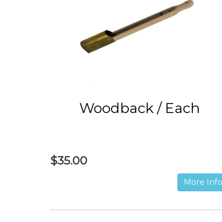
Woodback / Each
$35.00
More Inf