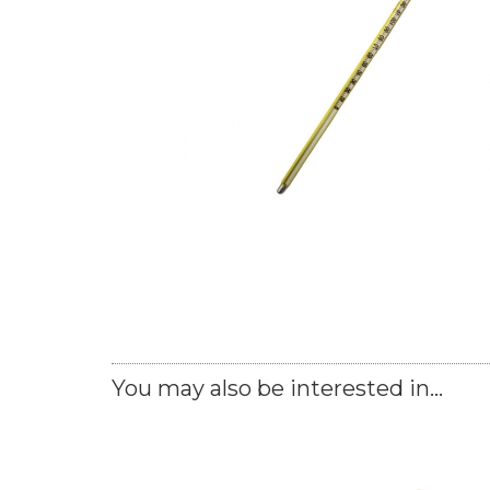
You may also be interested in...