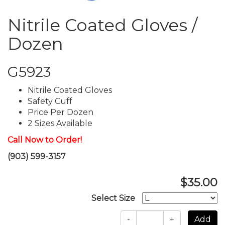
Nitrile Coated Gloves /
Dozen
G5923
Nitrile Coated Gloves
Safety Cuff
Price Per Dozen
2 Sizes Available
Call Now to Order!
(903) 599-3157
$35.00
Select Size
-
+