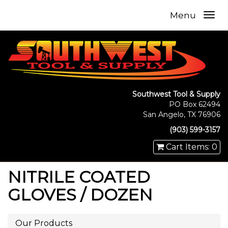
Menu
Southwest Tool & Supply
PO Box 62494
San Angelo, TX 76906
(903) 599-3157
Cart Items: 0
NITRILE COATED
GLOVES / DOZEN
Our Products