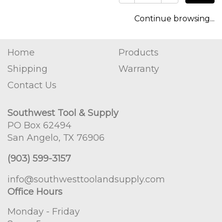
Continue browsing...
Home
Products
Shipping
Warranty
Contact Us
Southwest Tool & Supply
PO Box 62494
San Angelo, TX 76906
(903) 599-3157
info@southwesttoolandsupply.com
Office Hours
Monday - Friday