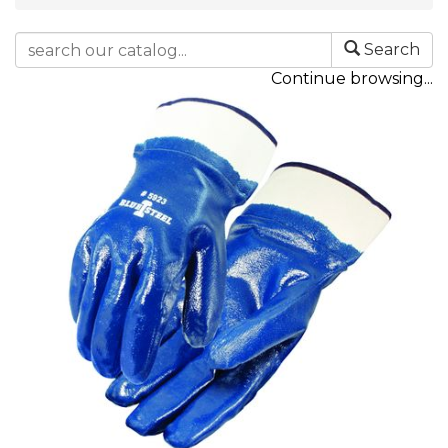
Search
Continue browsing...