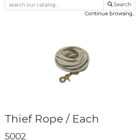
Search
Continue browsing...
Thief Rope / Each
5002