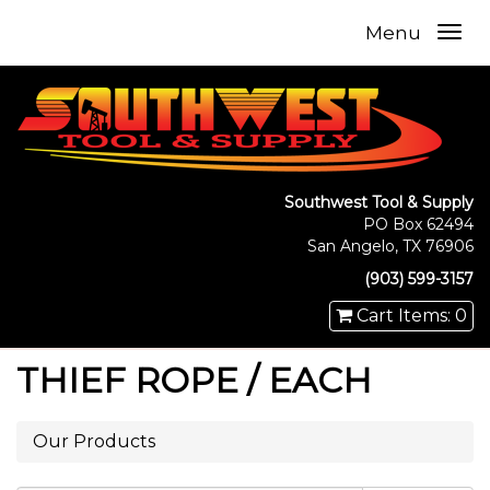
Menu
Southwest Tool & Supply
PO Box 62494
San Angelo, TX 76906
(903) 599-3157
Cart Items: 0
THIEF ROPE / EACH
Our Products