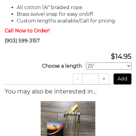
All cotton 1/4" braided rope.
Brass swivel snap for easy on/off.
Custom lengths available/Call for pricing.
Call Now to Order!
(903) 599-3157
$14.95
Choose a length
-
+
You may also be interested in...