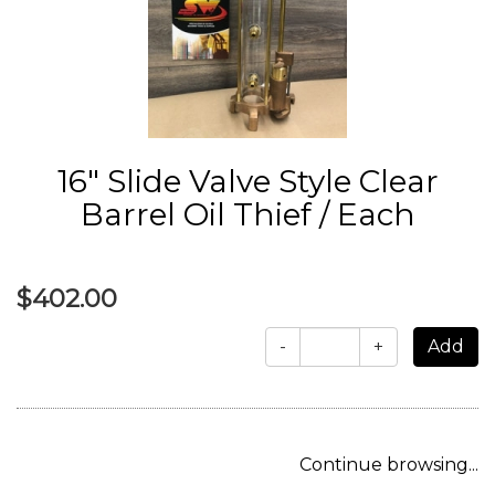
16" Slide Valve Style Clear
Barrel Oil Thief / Each
$402.00
-
+
Continue browsing...