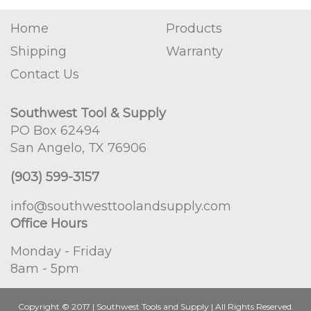
Home
Products
Shipping
Warranty
Contact Us
Southwest Tool & Supply
PO Box 62494
San Angelo, TX 76906
(903) 599-3157
info@southwesttoolandsupply.com
Office Hours
Monday - Friday
8am - 5pm
Copyright © 2017 | Southwest Tools and Supply | All Rights Reserved.