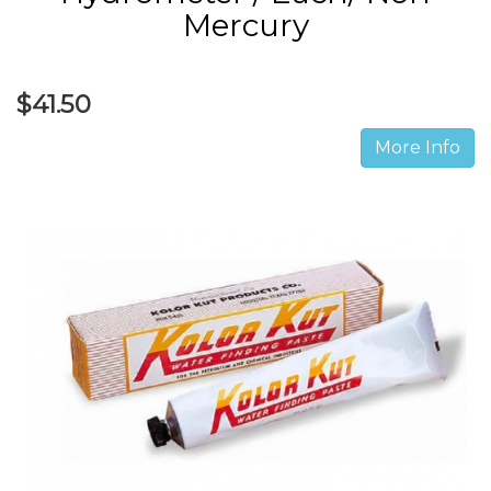
Mercury
$41.50
More Info