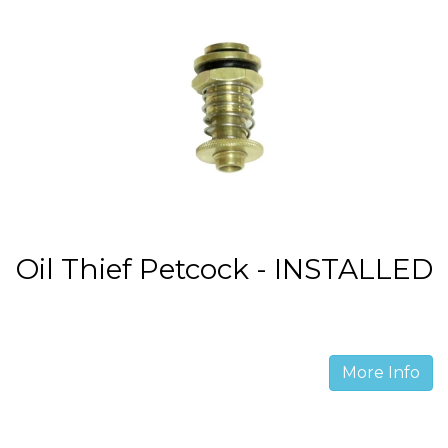
Oil Thief Petcock - INSTALLED
More Info