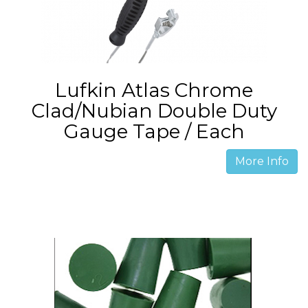
Lufkin Atlas Chrome
Clad/Nubian Double Duty
Gauge Tape / Each
More Info