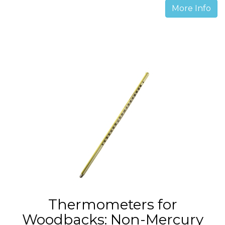
More Info
Thermometers for
Woodbacks: Non-Mercury