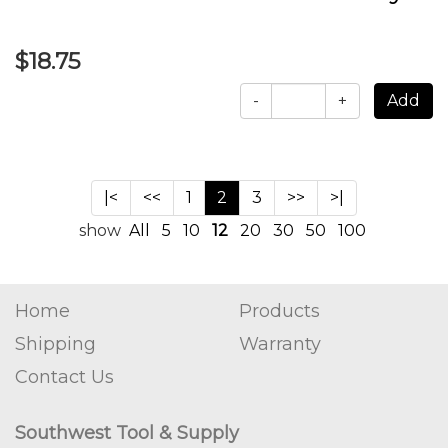
$18.75
-
+
|<
<<
1
2
3
>>
>|
show
All
5
10
12
20
30
50
100
Home
Products
Shipping
Warranty
Contact Us
Southwest Tool & Supply