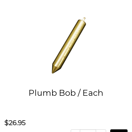
Plumb Bob / Each
$26.95