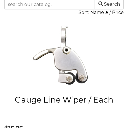
Search
Sort:
Name
/
Price
Gauge Line Wiper / Each