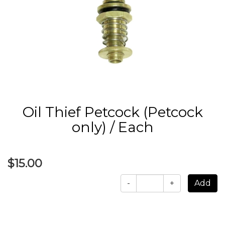
Oil Thief Petcock (Petcock
only) / Each
$15.00
-
+