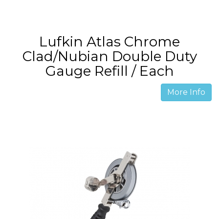
Lufkin Atlas Chrome
Clad/Nubian Double Duty
Gauge Refill / Each
More Info