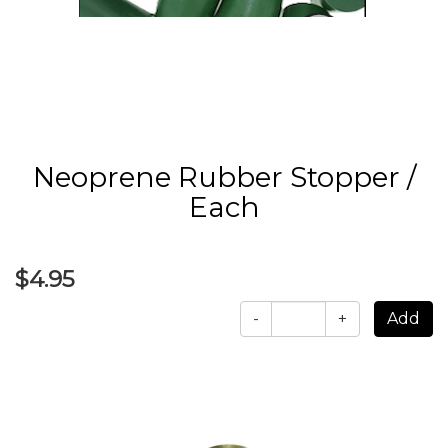
Neoprene Rubber Stopper /
Each
$4.95
-
+