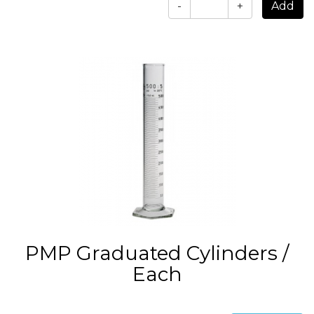
-
+
PMP Graduated Cylinders /
Each