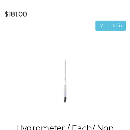
$181.00
More Info
Hydrometer / Each/ Non