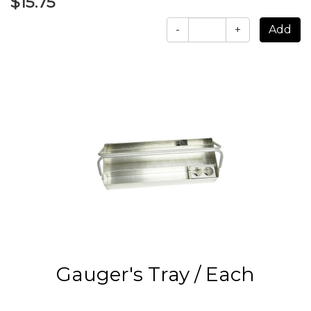
$15.75
-
+
Gauger's Tray / Each