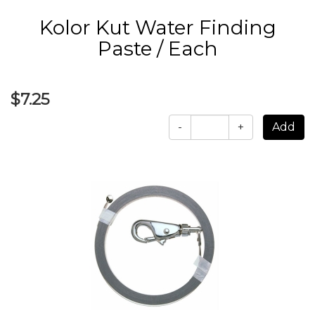
Kolor Kut Water Finding
Paste / Each
$7.25
-
+