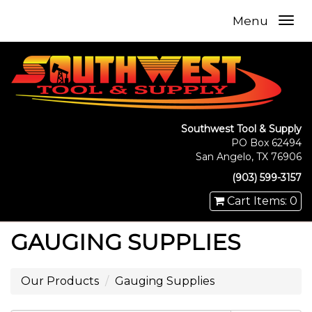
Menu
Southwest Tool & Supply
PO Box 62494
San Angelo, TX 76906
(903) 599-3157
Cart Items: 0
GAUGING SUPPLIES
Our Products
Gauging Supplies