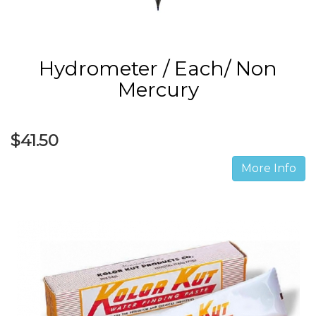
Hydrometer / Each/ Non
Mercury
$41.50
More Info