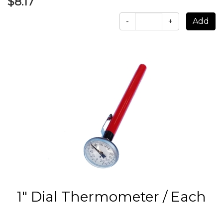
$8.17
-
+
1" Dial Thermometer / Each