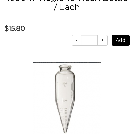
/ Each
$15.80
-
+