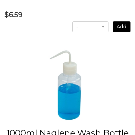
$6.59
-
+
1000ml Naglene Wash Bottle