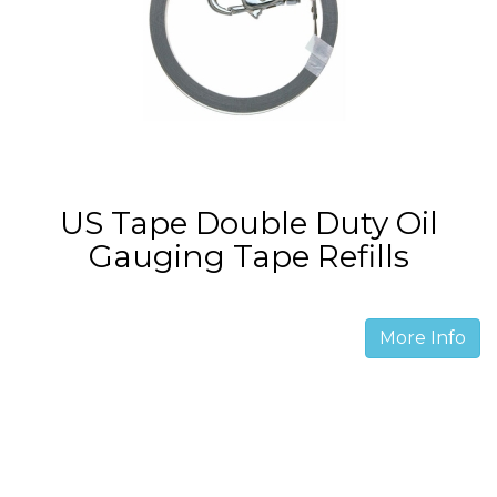
US Tape Double Duty Oil
Gauging Tape Refills
More Info