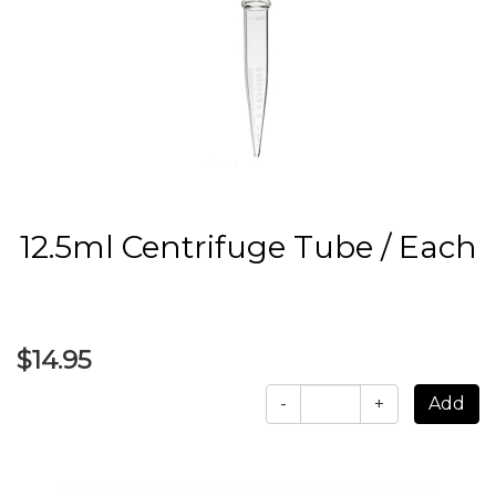
12.5ml Centrifuge Tube / Each
$14.95
-
+