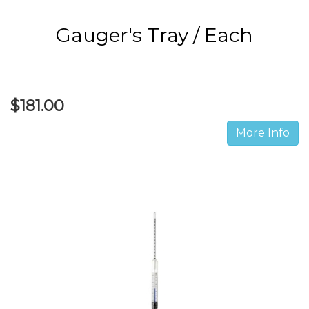
Gauger's Tray / Each
$181.00
More Info