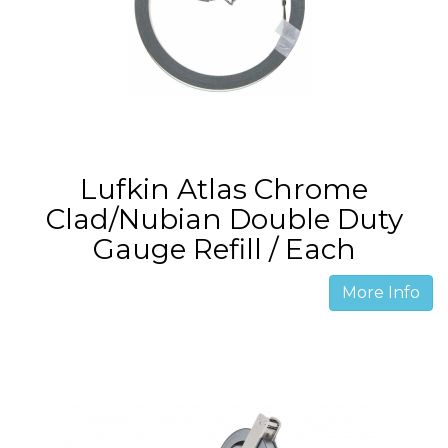
Lufkin Atlas Chrome
Clad/Nubian Double Duty
Gauge Refill / Each
More Info