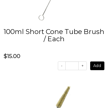
100ml Short Cone Tube Brush
/ Each
$15.00
-
+