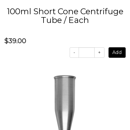
100ml Short Cone Centrifuge
Tube / Each
$39.00
-
+