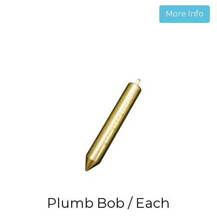
More Info
Plumb Bob / Each