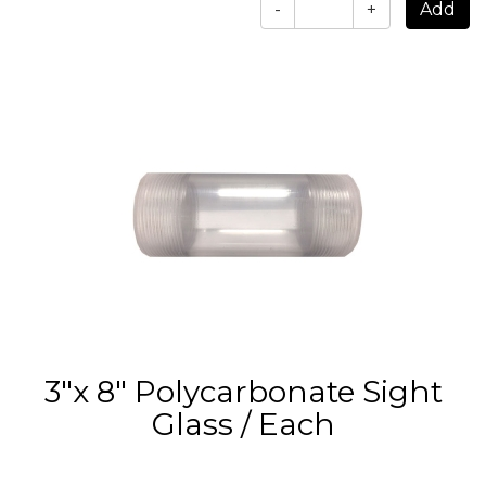
-
+
3"x 8" Polycarbonate Sight
Glass / Each