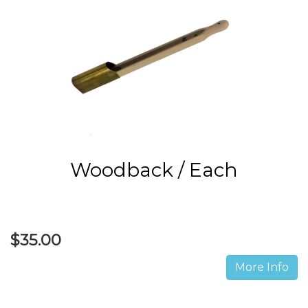
Woodback / Each
$35.00
More Info