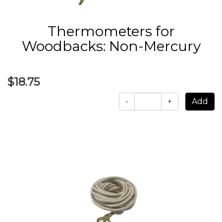
Thermometers for
Woodbacks: Non-Mercury
$18.75
-
+