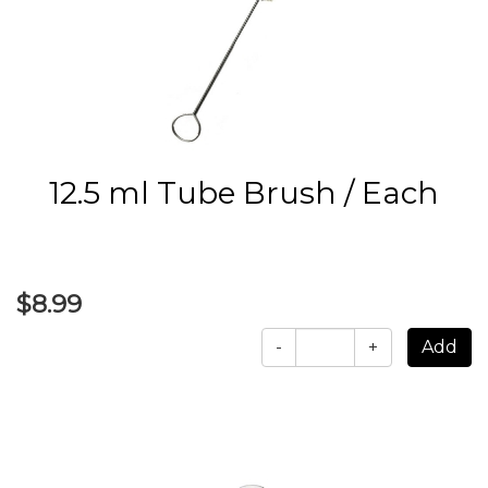
12.5 ml Tube Brush / Each
$8.99
-
+