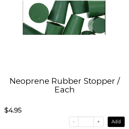
Neoprene Rubber Stopper /
Each
$4.95
-
+