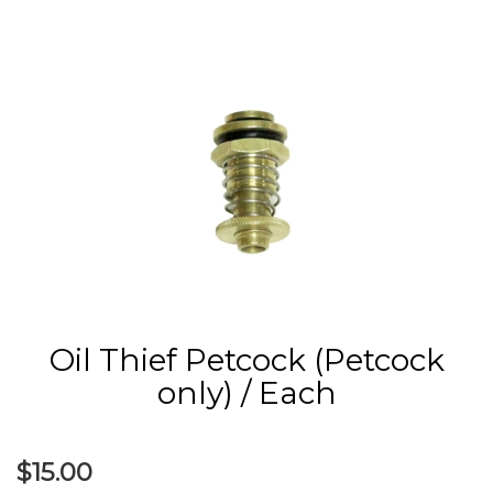
Oil Thief Petcock (Petcock
only) / Each
$15.00