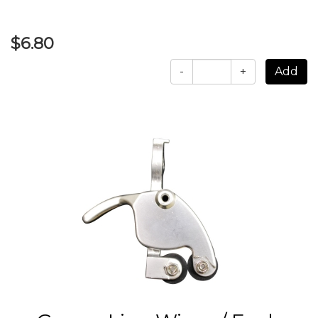
$6.80
-
+