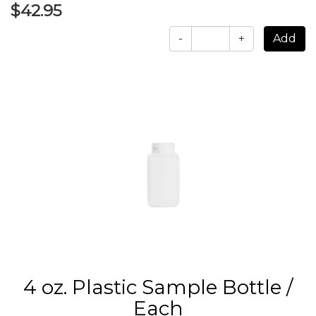
$42.95
-
+
4 oz. Plastic Sample Bottle /
Each