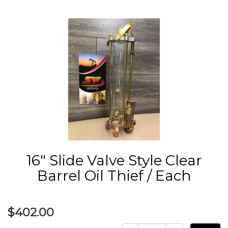
16" Slide Valve Style Clear
Barrel Oil Thief / Each
$402.00