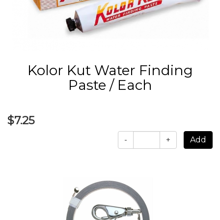
Kolor Kut Water Finding
Paste / Each
$7.25
-
+