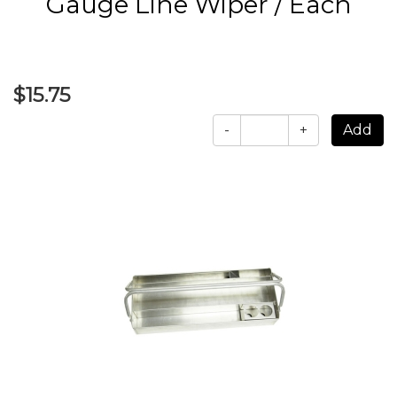
Gauge Line Wiper / Each
$15.75
-
+