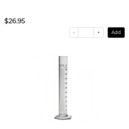
$26.95
-
+