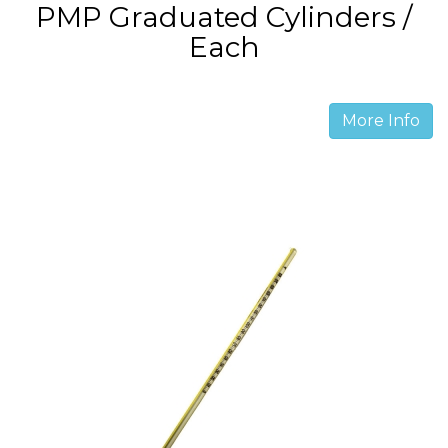
PMP Graduated Cylinders /
Each
More Info