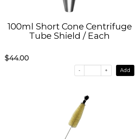
100ml Short Cone Centrifuge
Tube Shield / Each
$44.00
-
+