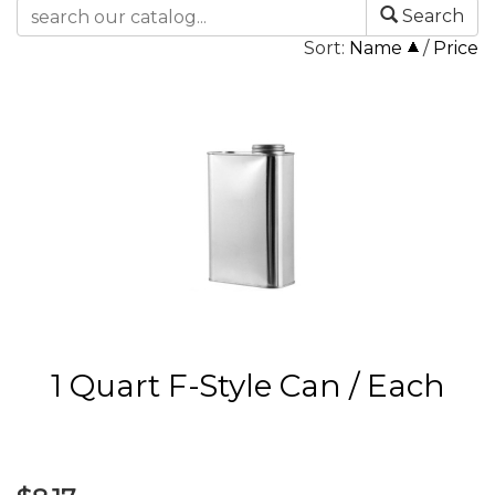
Search
Sort:
Name
/
Price
1 Quart F-Style Can / Each