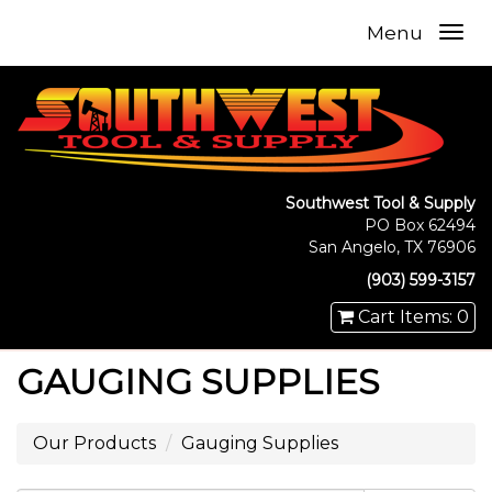
Menu
Southwest Tool & Supply
PO Box 62494
San Angelo, TX 76906
(903) 599-3157
Cart Items: 0
GAUGING SUPPLIES
Our Products
Gauging Supplies