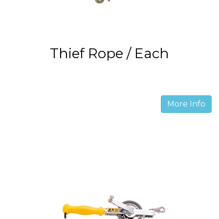
Thief Rope / Each
More Info