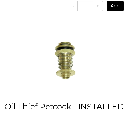
-
+
Oil Thief Petcock - INSTALLED