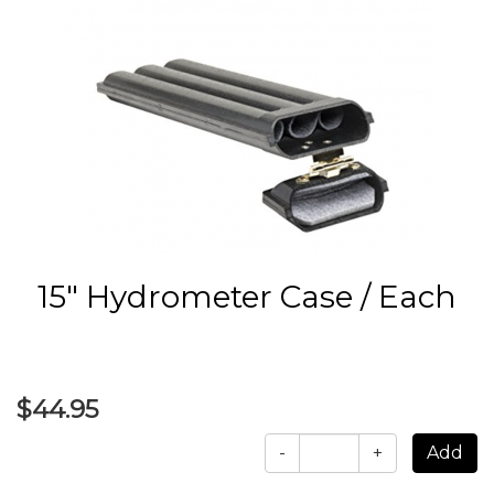
15" Hydrometer Case / Each
$44.95
-
+