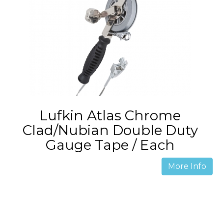
Lufkin Atlas Chrome
Clad/Nubian Double Duty
Gauge Tape / Each
More Info