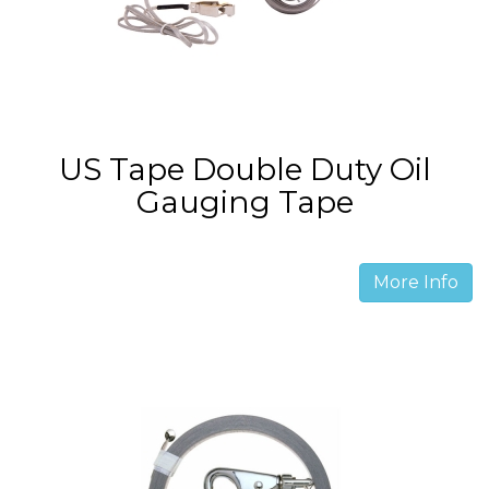
US Tape Double Duty Oil
Gauging Tape
More Info