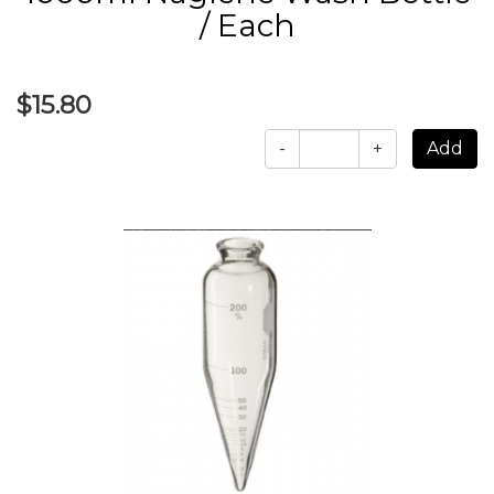
/ Each
$15.80
-
+