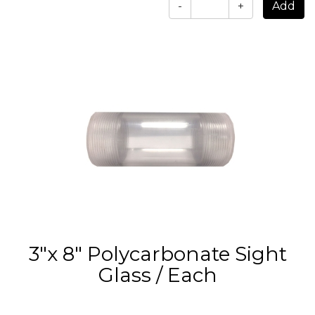
-
+
3"x 8" Polycarbonate Sight
Glass / Each