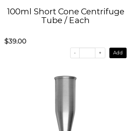
100ml Short Cone Centrifuge
Tube / Each
$39.00
-
+