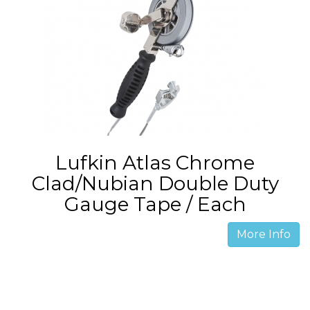
Lufkin Atlas Chrome
Clad/Nubian Double Duty
Gauge Tape / Each
More Info