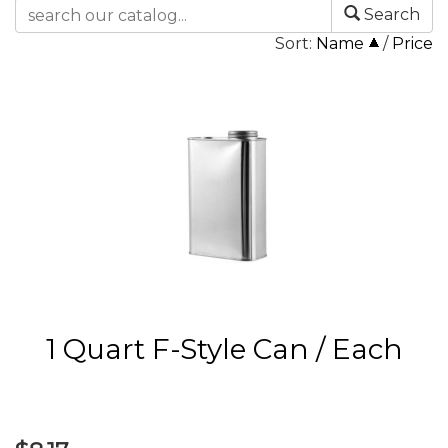
Search
Sort:
Name
/
Price
1 Quart F-Style Can / Each