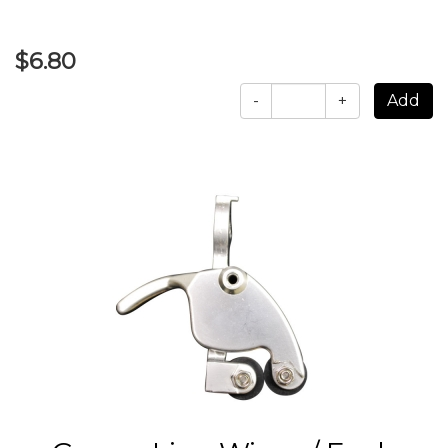
$6.80
-
+