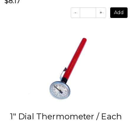
$8.17
-
+
1" Dial Thermometer / Each