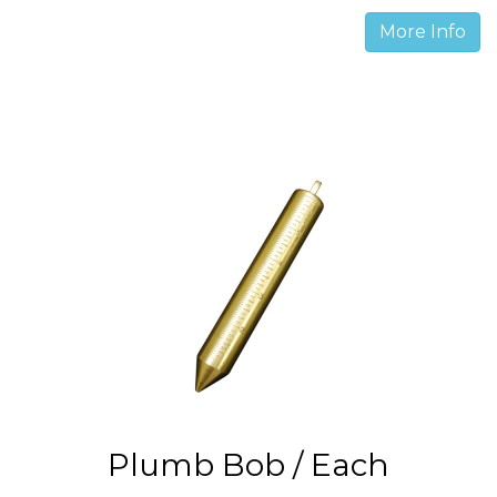
More Info
Plumb Bob / Each