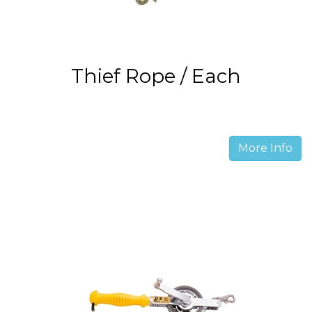
Thief Rope / Each
More Info