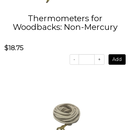
Thermometers for
Woodbacks: Non-Mercury
$18.75
-
+