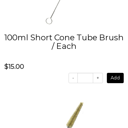
100ml Short Cone Tube Brush
/ Each
$15.00
-
+