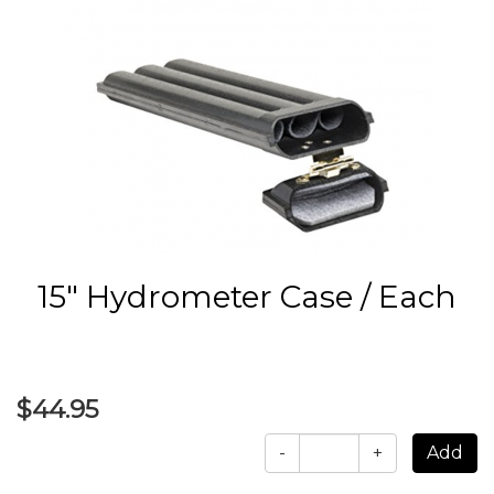
15" Hydrometer Case / Each
$44.95
-
+