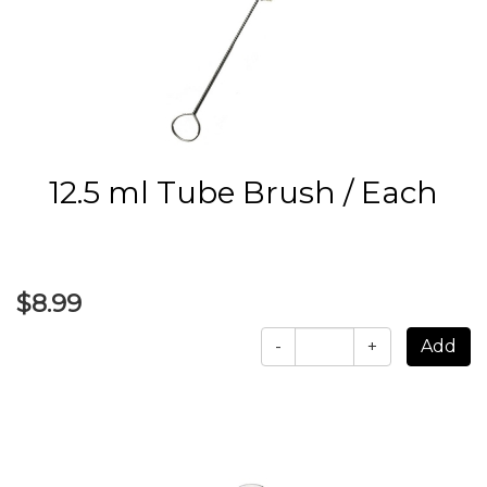
12.5 ml Tube Brush / Each
$8.99
-
+