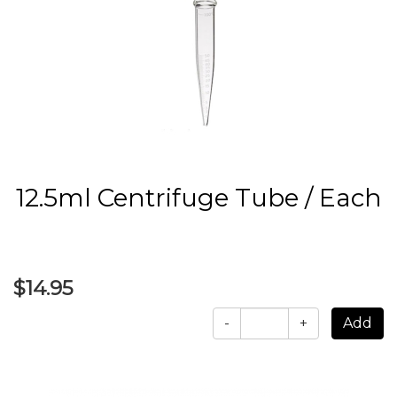
12.5ml Centrifuge Tube / Each
$14.95
-
+