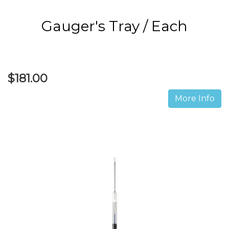
Gauger's Tray / Each
$181.00
More Info