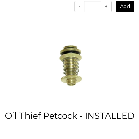
-
+
Oil Thief Petcock - INSTALLED