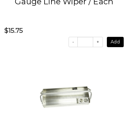
Gauge Line Wiper / Each
$15.75
-
+