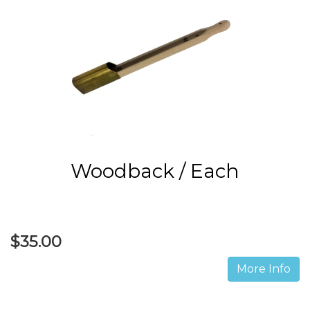
Woodback / Each
$35.00
More Info