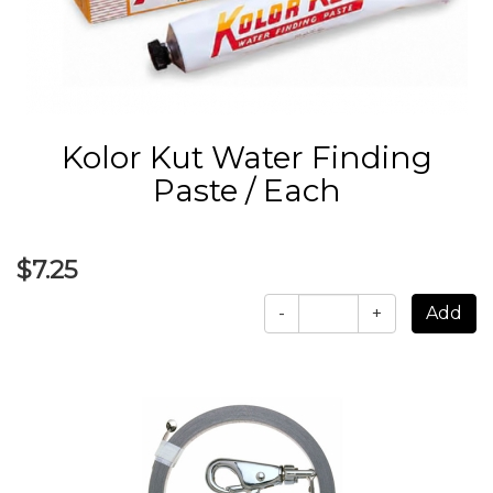
Kolor Kut Water Finding
Paste / Each
$7.25
-
+