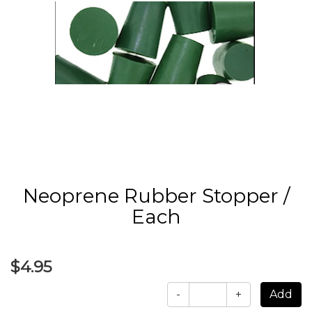
Neoprene Rubber Stopper /
Each
$4.95
-
+