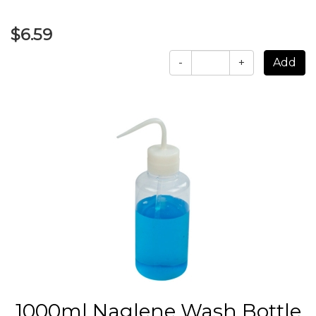
$6.59
-
+
1000ml Naglene Wash Bottle