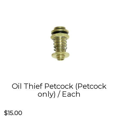
Oil Thief Petcock (Petcock
only) / Each
$15.00