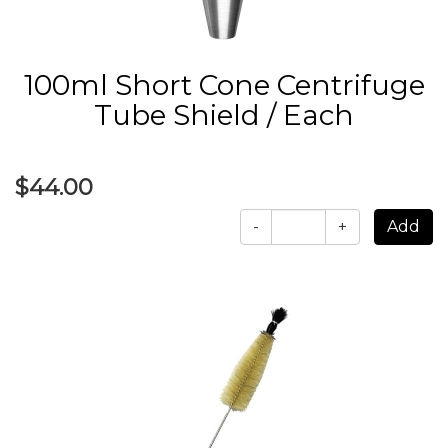
100ml Short Cone Centrifuge
Tube Shield / Each
$44.00
-
+