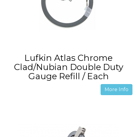
Lufkin Atlas Chrome
Clad/Nubian Double Duty
Gauge Refill / Each
More Info