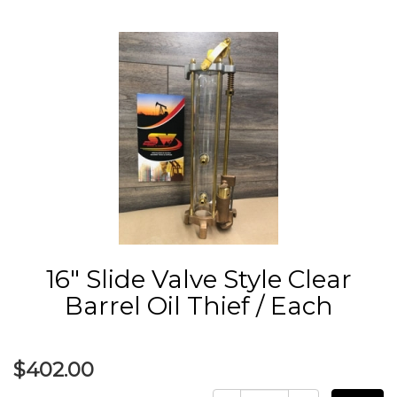
16" Slide Valve Style Clear
Barrel Oil Thief / Each
$402.00