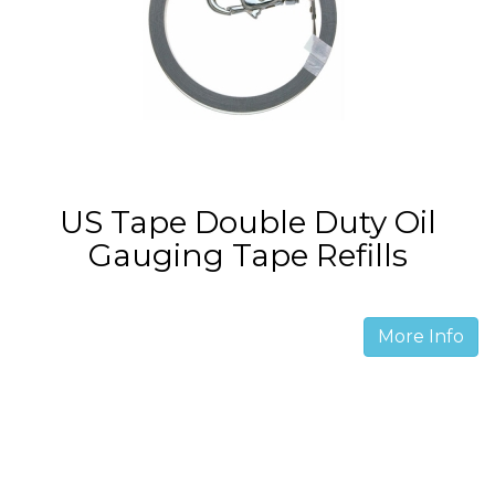
US Tape Double Duty Oil
Gauging Tape Refills
More Info