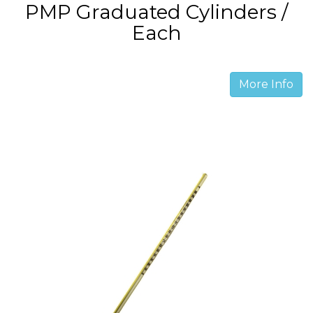
PMP Graduated Cylinders /
Each
More Info