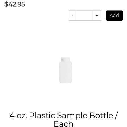
$42.95
-
+
4 oz. Plastic Sample Bottle /
Each