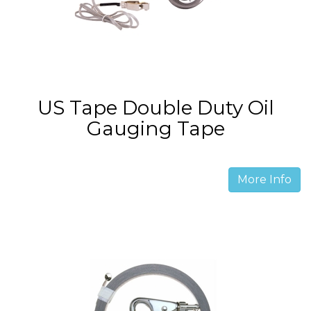
US Tape Double Duty Oil
Gauging Tape
More Info