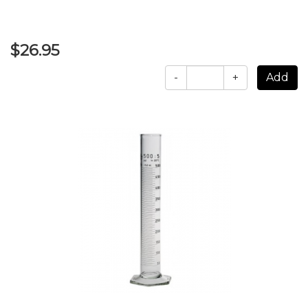
$26.95
-
+