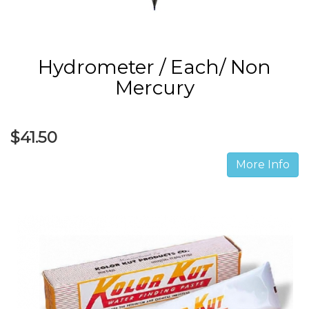
Hydrometer / Each/ Non
Mercury
$41.50
More Info