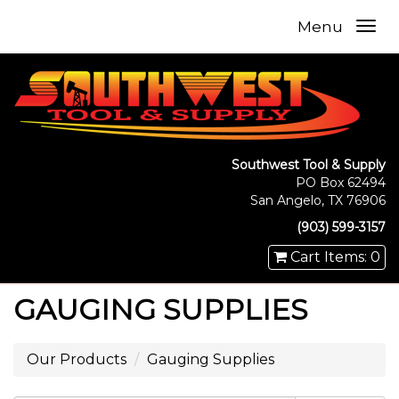
Menu
Southwest Tool & Supply
PO Box 62494
San Angelo, TX 76906
(903) 599-3157
Cart Items: 0
GAUGING SUPPLIES
Our Products
Gauging Supplies